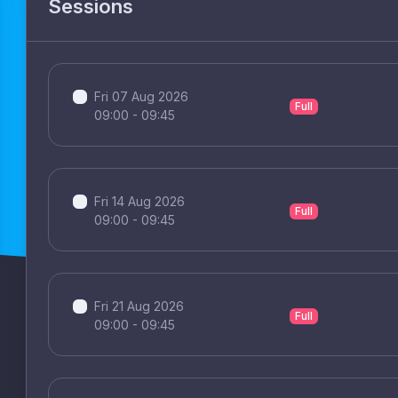
Sessions
Fri 07 Aug 2026
Full
09:00 - 09:45
Fri 14 Aug 2026
Full
09:00 - 09:45
Fri 21 Aug 2026
Full
09:00 - 09:45