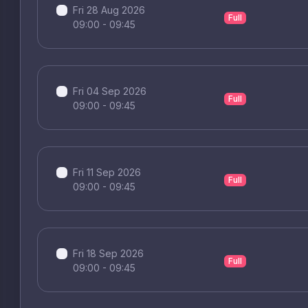
Fri 28 Aug 2026
Full
09:00 - 09:45
Fri 04 Sep 2026
Full
09:00 - 09:45
Fri 11 Sep 2026
Full
09:00 - 09:45
Fri 18 Sep 2026
Full
09:00 - 09:45