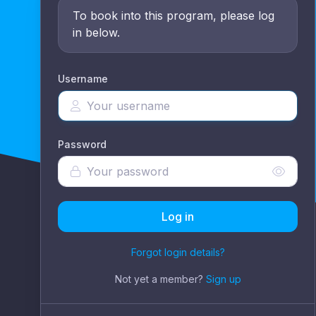
To book into this program, please log
in below.
Username
Password
Log in
Forgot login details?
Not yet a member?
Sign up