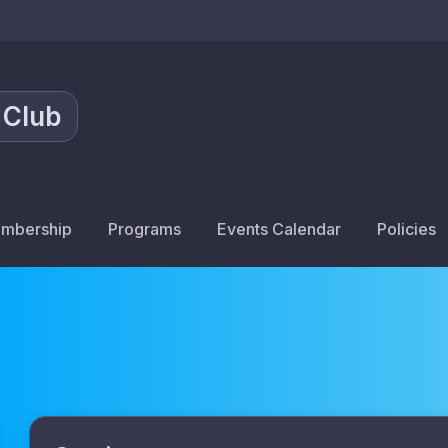
 Club
mbership
Programs
Events Calendar
Policies