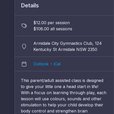
Details
$12.00 per session
$108.00 all sessions
Armidale City Gymnastics Club, 124
Kentucky St Armidale NSW 2350
Outlook
·
iCal
This parent/adult assisted class is designed
to give your little one a head start in life!
With a focus on learning through play, each
lesson will use colours, sounds and other
stimulation to help your child develop their
body control and strengthen brain