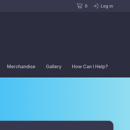
0
Log in
Merchandise
Gallery
How Can I Help?