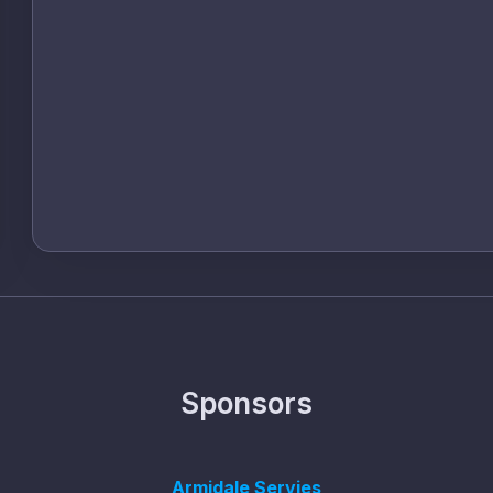
Sponsors
Armidale Servies