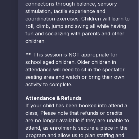
connections through balance, sensory
stimulation, tactile experience and
coordination exercises. Children will learn to
roll, climb, jump and swing all while having
fun and socializing with parents and other
children.
**. This session is NOT appropriate for
school aged children. Older children in
attendance will need to sit in the spectator
seating area and watch or bring their own
activity to complete.
Attendance & Refunds
If your child has been booked into attend a
class, Please note that refunds or credits
are no longer available if they are unable to
attend, as enrolments secure a place in the
program and allow us to plan staffing and