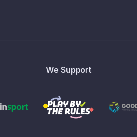
We Support