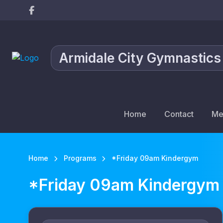
Armidale City Gymnastics
Home
Contact
Me
Home
Programs
*Friday 09am Kindergym
*Friday 09am Kindergym