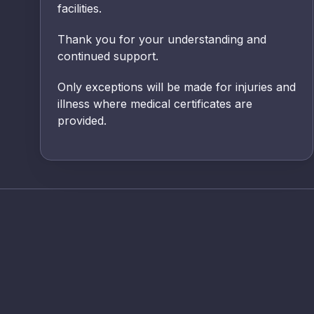
facilities.
Thank you for your understanding and
continued support.
Only exceptions will be made for injuries and
illness where medical certificates are
provided.